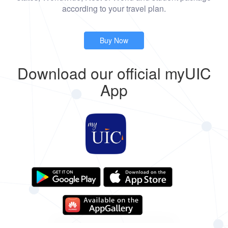
according to your travel plan.
Buy Now
Download our official myUIC
App