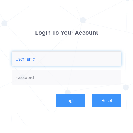
Login To Your Account
Reset