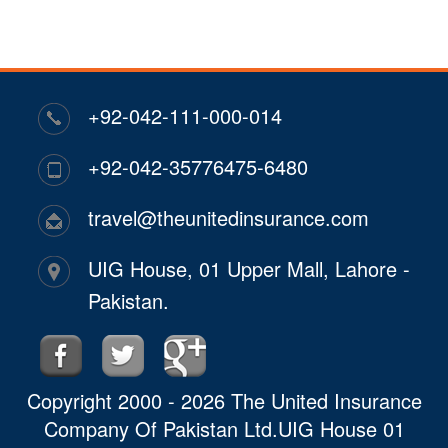
+92-042-111-000-014
+92-042-35776475-6480
travel@theunitedinsurance.com
UIG House, 01 Upper Mall, Lahore -
Pakistan.
Copyright 2000 - 2026 The United Insurance
Company Of Pakistan Ltd.UIG House 01