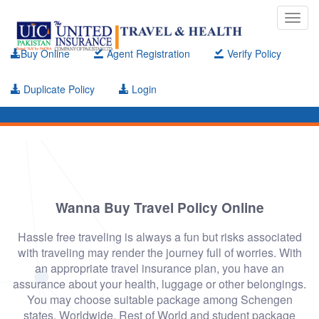
Toggl
navig
Buy Online
Agent Registration
Verify Policy
Duplicate Policy
Login
Wanna Buy Travel Policy Online
Hassle free traveling is always a fun but risks associated
with traveling may render the journey full of worries. With
an appropriate travel insurance plan, you have an
assurance about your health, luggage or other belongings.
You may choose suitable package among Schengen
states, Worldwide, Rest of World and student package