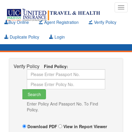
Toggl
navig
Buy Online
Agent Registration
Verify Policy
Duplicate Policy
Login
Verify Policy
Find Policy:
Enter Policy And Passport No. To Find
Policy.
Download PDF
View in Report Viewer