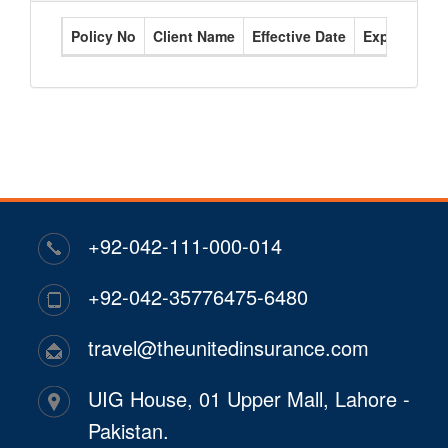
Policy No
Client Name
Effective Date
Expiry Date
+92-042-111-000-014
+92-042-35776475-6480
travel@theunitedinsurance.com
UIG House, 01 Upper Mall, Lahore -
Pakistan.