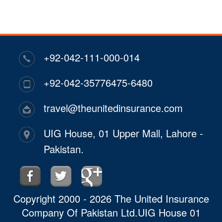
+92-042-111-000-014
+92-042-35776475-6480
travel@theunitedinsurance.com
UIG House, 01 Upper Mall, Lahore -
Pakistan.
Copyright 2000 - 2026 The United Insurance
Company Of Pakistan Ltd.UIG House 01