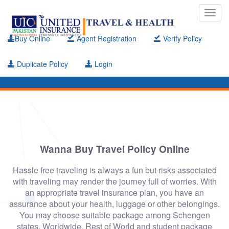
Toggl
navig
Buy Online
Agent Registration
Verify Policy
Duplicate Policy
Login
Wanna Buy Travel Policy Online
Hassle free traveling is always a fun but risks associated
with traveling may render the journey full of worries. With
an appropriate travel insurance plan, you have an
assurance about your health, luggage or other belongings.
You may choose suitable package among Schengen
states, Worldwide, Rest of World and student package