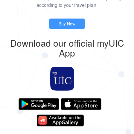
according to your travel plan.
Buy Now
Download our official myUIC
App