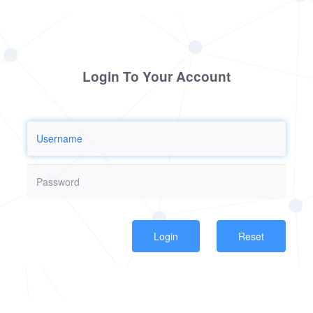
Login To Your Account
Reset